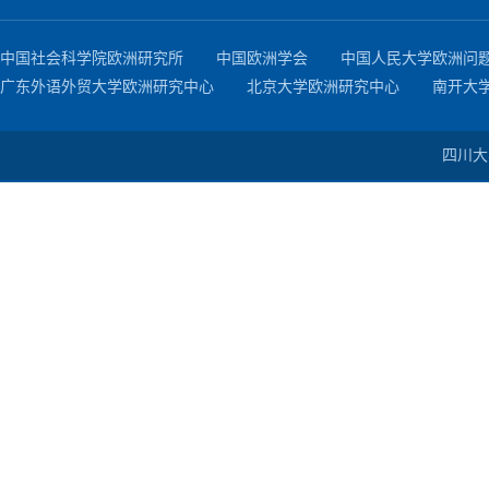
中国社会科学院欧洲研究所
中国欧洲学会
中国人民大学欧洲问
广东外语外贸大学欧洲研究中心
北京大学欧洲研究中心
南开大
四川大