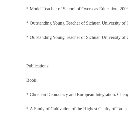
* Model Teacher of School of Overseas Education, 200
* Outstanding Young Teacher of Sichuan University of 
* Outstanding Young Teacher of Sichuan University of 
Publications:
Book:
* Christian Democracy and European Integration. Cheng
* A Study of Cultivation of the Highest Clarity of Tao