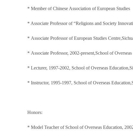
* Member of Chinese Association of European Studies
* Associate Professor of “Religions and Society Innovat
* Associate Professor of European Studies Centre,Sichu
* Associate Professor, 2002-present,School of Overseas
* Lecturer, 1997-2002, School of Overseas Education,S
* Instructor, 1995-1997, School of Overseas Education,
Honors:
* Model Teacher of School of Overseas Education, 200