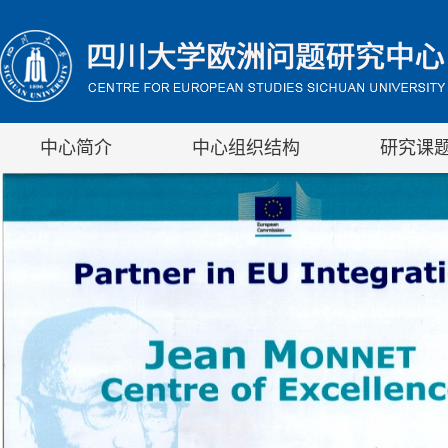
中心简介
中心组织结构
研究课