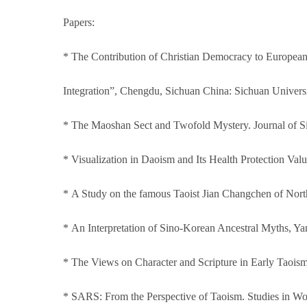
Papers:
* The Contribution of Christian Democracy to European
Integration”, Chengdu, Sichuan China: Sichuan Univers
* The Maoshan Sect and Twofold Mystery. Journal of S
* Visualization in Daoism and Its Health Protection Val
* A Study on the famous Taoist Jian Changchen of North
* An Interpretation of Sino-Korean Ancestral Myths, Y
* The Views on Character and Scripture in Early Taoism
* SARS: From the Perspective of Taoism. Studies in Wo