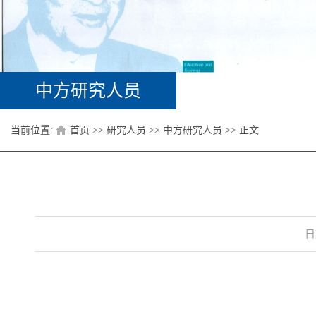
中方研究人员
当前位置:
首页
>>
研究人员
>>
中方研究人员
>> 正文
日