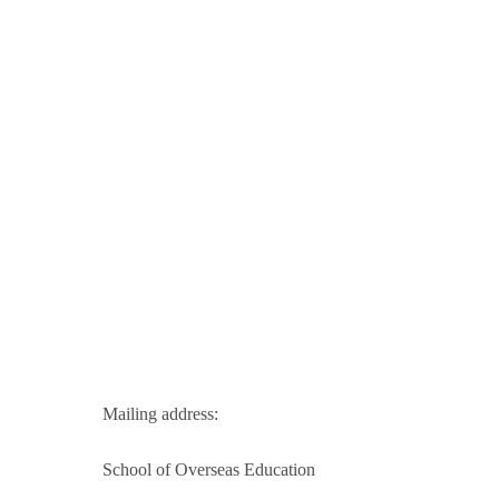
Mailing address:
School of Overseas Education