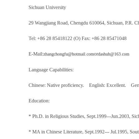
Sichuan University
29 Wangjiang Road, Chengdu 610064, Sichuan, P.R. C
Tel: +86 28 85418122 (O) Fax: +86 28 85471048
E-Mail:
or
zhangchongfu@hotmail.com
dashuh@163.com
Language Capabilities:
Chinese: Native proficiency. English: Excellent. Ger
Education:
* Ph.D. in Religious Studies, Sept.1999---Jun.2003, Si
* MA in Chinese Literature, Sept.1992--- Jul.1995, Sou