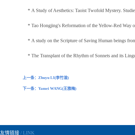
* A Study of Aesthetics: Taoist Twofold Mystery. Studi
* Tao Hongjing's Reformation of the Yellow-Red Way of 
* A study on the Scripture of Saving Human beings from 
* The Transplant of the Rhythm of Sonnets and its Ling
上一条：Zhuyu LI(李竹渝)
下一条：Yamei WANG(王雅梅)
友情链接
/ LINK