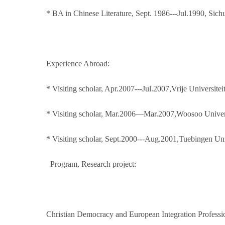
* BA in Chinese Literature, Sept. 1986---Jul.1990, Sic
Experience Abroad:
* Visiting scholar, Apr.2007---Jul.2007,Vrije Universite
* Visiting scholar, Mar.2006—Mar.2007,Woosoo Univer
* Visiting scholar, Sept.2000---Aug.2001,Tuebingen U
Program, Research project:
Christian Democracy and European Integration Professi